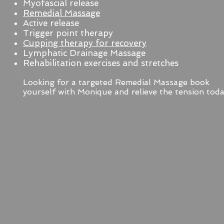
Myofascial release
Remedial Massage
Active release
Trigger point therapy
Cupping therapy for recovery
Lymphatic Drainage Massage
Rehabilitation exercises and stretches
Looking for a targeted Remedial Massage book
yourself with Monique and relieve the tension toda