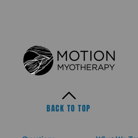
BACK TO TOP