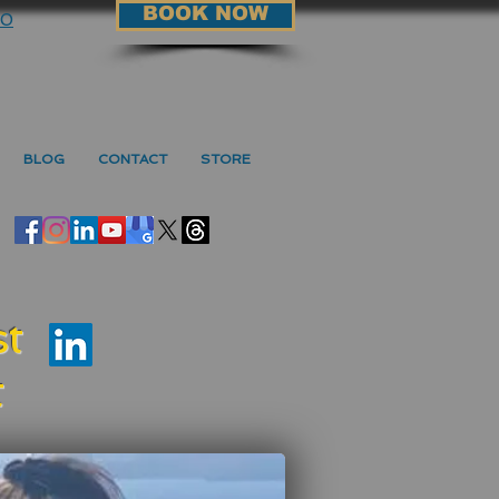
BOOK NOW
90
BLOG
CONTACT
STORE
t
t