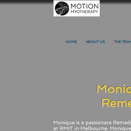
HOME
ABOUT US
THE TEA
Moniq
Reme
Monique is a passionate Remedi
at RMIT in Melbourne.
Monique 