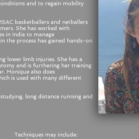
conditions and to regain mobility
SAC basketballers and netballers
ormers. She has worked with
s in India to manage
 in the process has gained hands-on
ng lower limb injuries.
She has a
tomy and is furthering her training
ar. Monique also does
ch is used with many different
studying, long distance running and
Techniques may include: