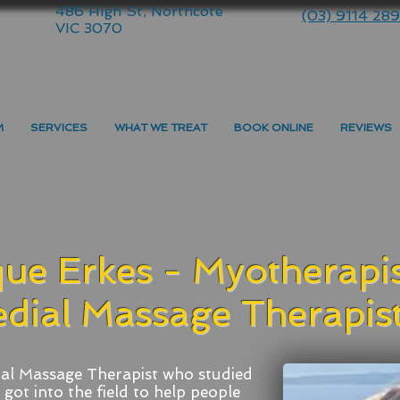
486 High St, Northcote
(03) 9114 28
VIC 3070
M
SERVICES
WHAT WE TREAT
BOOK ONLINE
REVIEWS
ue Erkes - Myotherapis
dial Massage Therapis
al Massage Therapist who studied
got into the field to help people