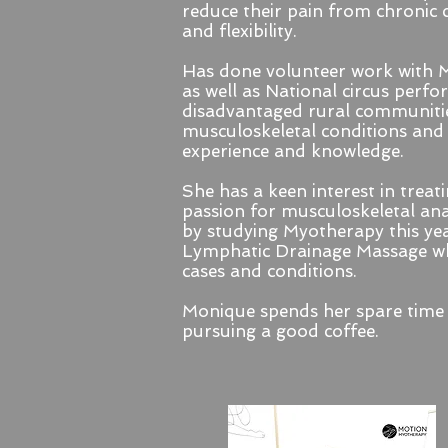
reduce their pain from chronic 
and flexibility.
Has done volunteer work with M
as well as National circus perf
disadvantaged rural communitie
musculoskeletal conditions and
experience and knowledge.
She has a keen interest in treati
passion for musculoskeletal ana
by studying Myotherapy this ye
Lymphatic Drainage Massage whi
cases and conditions.
Monique spends her spare time 
pursuing a good coffee.