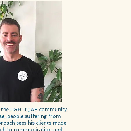
 and the LGBTIQA+ community
se, people suffering from
roach sees his clients made
oach to communication and