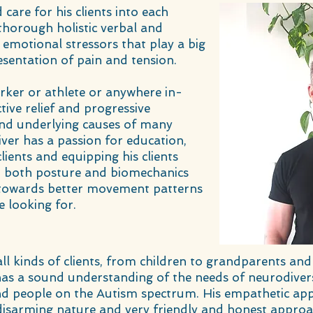
care for his clients into each
thorough holistic verbal and
 emotional stressors that play a big
esentation of pain and tension.
rker or athlete or anywhere in-
tive relief and progressive
d underlying causes of many
ver has a passion for education,
lients and equipping his clients
t both posture and biomechanics
ss towards better movement patterns
e looking for.
 all kinds of clients, from children to grandparents
 has a sound understanding of the needs of neurodiver
d people on the Autism spectrum. His empathetic app
disarming nature and very friendly and honest appr