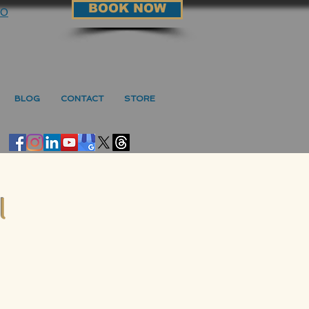
BOOK NOW
90
BLOG
CONTACT
STORE
l