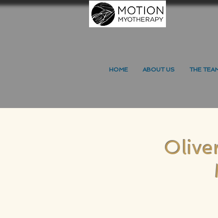
HOME
ABOUT US
THE TEA
Olive