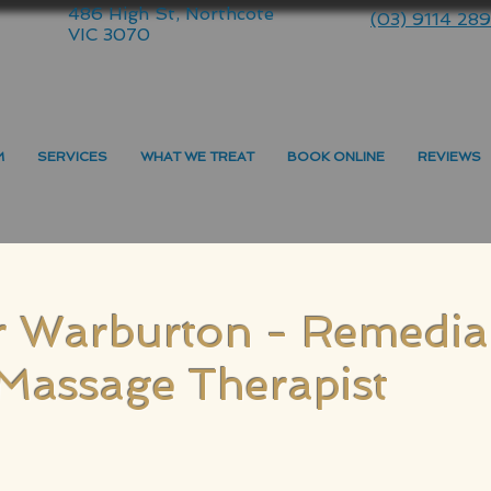
486 High St, Northcote
(03) 9114 28
VIC 3070
M
SERVICES
WHAT WE TREAT
BOOK ONLINE
REVIEWS
r Warburton - Remedia
Massage Therapist