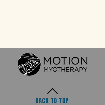
BACK TO TOP