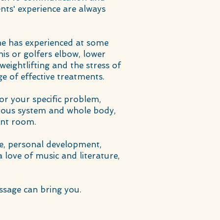
ents' experience are always
 he has experienced at some
nnis or golfers elbow, lower
weightlifting and the stress of
e of effective treatments.
for your specific problem,
rvous system and whole body,
ent room.
ce, personal development,
 love of music and literature,
ssage can bring you.