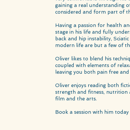
gaining a real understanding of
considered and form part of t
Having a passion for health an
stage in his life and fully unde
back and hip instability, Sciat
modern life are but a few of t
Oliver likes to blend his techn
coupled with elements of relax
leaving you both pain free and
Oliver enjoys reading both fict
strength and fitness, nutrition
film and the arts.
Book a session with him today 