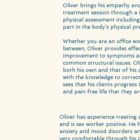
Oliver brings his empathy and 
treatment session through a 
physical assessment including
part in the body’s physical pr
Whether you are an office wo
between, Oliver provides effec
improvement to symptoms an
common structural issues. Oli
both his own and that of his c
with the knowledge to correc
sees that his clients progre
and pain free life that they ar
Oliver has experience treating
and is sex worker positive. He
anxiety and mood disorders an
very comfortable through his 