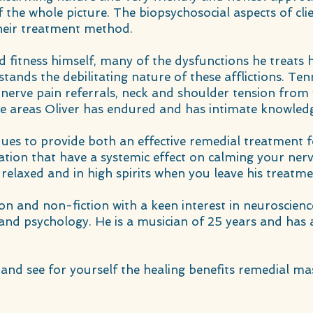
 the whole picture. The biopsychosocial aspects of cli
heir treatment method.
d fitness himself, many of the dysfunctions he treats
rstands the debilitating nature of these afflictions. Te
ic nerve pain referrals, neck and shoulder tension from 
he areas Oliver has endured and has intimate knowledg
iques to provide both an effective remedial treatment 
ation that have a systemic effect on calming your ne
 relaxed and in high spirits when you leave his treatm
ion and non-fiction with a keen interest in neuroscien
 and psychology. He is a musician of 25 years and has a
and see for yourself the healing benefits remedial ma