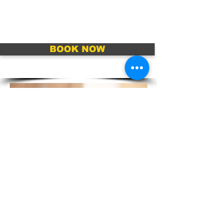
BOOK NOW