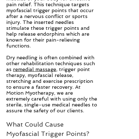
pain relief. This technique targets
myofascial trigger points that occur
after a nervous conflict or sports
injury. The inserted needles
stimulate these trigger points and
help release endorphins which are
known for their pain-relieving
functions.
Dry needling is often combined with
other rehabilitation techniques such
as
remedial massage
, trigger point
therapy, myofascial release,
stretching and exercise prescription
to ensure a faster recovery. At
Motion Myotherapy, we are
extremely careful with using only the
sterile, single-use medical needles to
assure the safety of our clients.
What Could Cause
Myofascial Trigger Points?