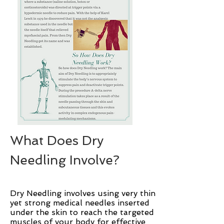
What Does Dry
Needling Involve?
Dry Needling involves using very thin
yet strong medical needles inserted
under the skin to reach the targeted
muscles of your body for effective