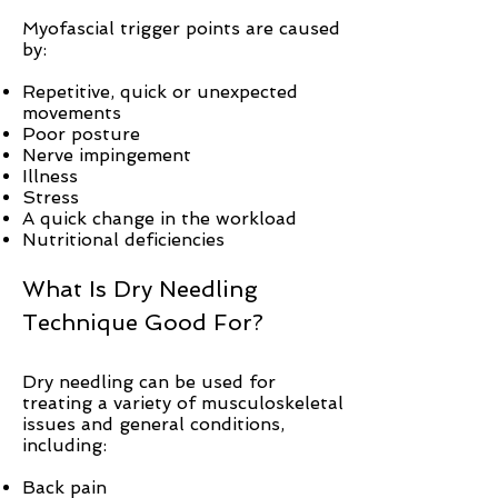
Myofascial trigger points are caused
by:
Repetitive, quick or unexpected
movements
Poor posture
Nerve impingement
Illness
Stress
A quick change in the workload
Nutritional deficiencies
What Is Dry Needling
Technique Good For?
Dry needling can be used for
treating a variety of musculoskeletal
issues and general conditions,
including:
Back pain