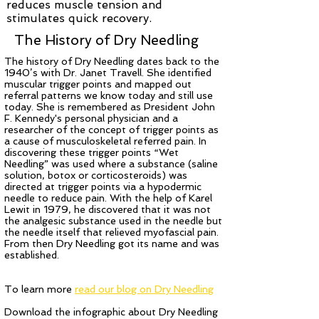
reduces muscle tension and
stimulates quick recovery.
The History of Dry Needling
The history of Dry Needling dates back to the
1940’s with Dr. Janet Travell. She identified
muscular trigger points and mapped out
referral patterns we know today and still use
today. She is remembered as President John
F. Kennedy's personal physician and a
researcher of the concept of trigger points as
a cause of musculoskeletal referred pain. In
discovering these trigger points “Wet
Needling” was used where a substance (saline
solution, botox or corticosteroids) was
directed at trigger points via a hypodermic
needle to reduce pain. With the help of Karel
Lewit in 1979, he discovered that it was not
the analgesic substance used in the needle but
the needle itself that relieved myofascial pain.
From then Dry Needling got its name and was
established.
To learn more
read our blog on Dry Needling
Download the infographic about Dry Needling