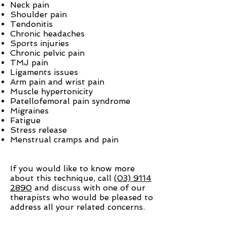
Neck pain
Shoulder pain
Tendonitis
Chronic headaches
Sports injuries
Chronic pelvic pain
TMJ pain
Ligaments issues
Arm pain and wrist pain
Muscle hypertonicity
Patellofemoral pain syndrome
Migraines
Fatigue
Stress release
Menstrual cramps and pain
If you would like to know more
about this technique, call
(03) 9114
2890
and discuss with one of our
therapists who would be pleased to
address all your related concerns.