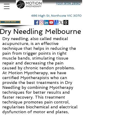
(03) 9114 2890
486 High St, Northcote VIC 3070
BOOK NOW
Dry Needling Melbourne
Dry needling, also called medical
acupuncture, is an effective
technique that helps in reducing the
pain from trigger points in tight
muscle bands, stimulating tissue
repair and decreasing the pain
caused by chronic tendon problems.
At Motion Myotherapy, we have
certified Myotherapists who can
provide the best treatments in Dry
Needling by combining Myotherapy
techniques for better results and
faster recovery. This treatment
technique promotes pain control,
regularises biochemical and electrical
dysfunction of motor end plates,