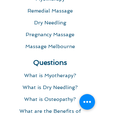
Remedial Massage
Dry Needling
Pregnancy Massage
Massage Melbourne
Questions
What is Myotherapy?
What is Dry Needling?​
What is Osteopathy?
What are the Benefits of
Myotherapy and Remedial
Massage?
What We Treat