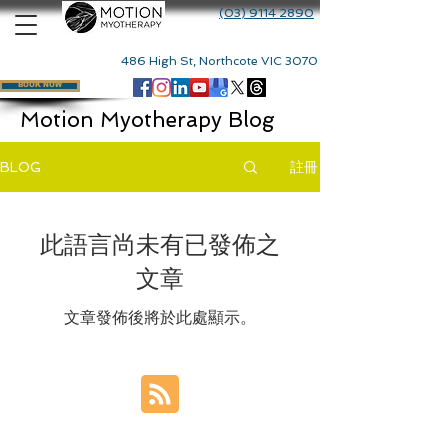
(03) 9114 2890
486 High St, Northcote VIC 3070
BOOK NOW
Motion Myotherapy Blog
註冊
BLOG
此語言尚未有已發佈之
文章
文章發佈後將於此處顯示。