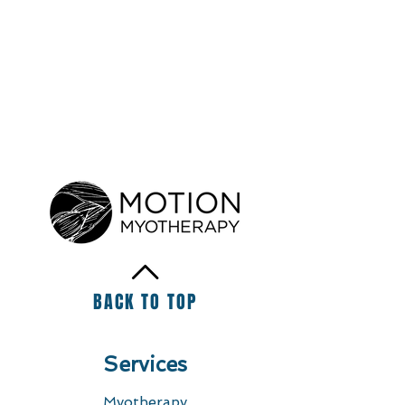
BACK TO TOP
Services
Myotherapy