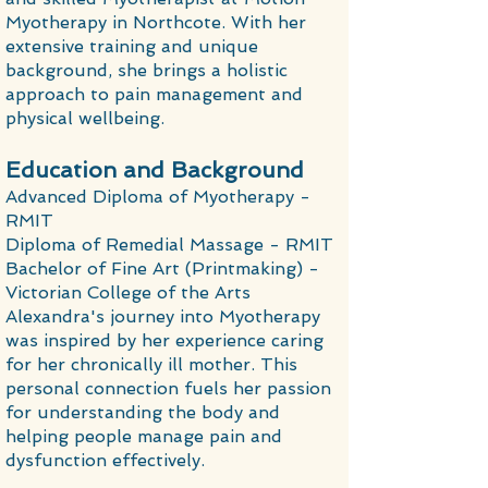
Myotherapy in Northcote. With her
extensive training and unique
background, she brings a holistic
approach to pain management and
physical wellbeing.
Education and Background
Advanced Diploma of Myotherapy -
RMIT
Diploma of Remedial Massage - RMIT
Bachelor of Fine Art (Printmaking) -
Victorian College of the Arts
Alexandra's journey into Myotherapy
was inspired by her experience caring
for her chronically ill mother. This
personal connection fuels her passion
for understanding the body and
helping people manage pain and
dysfunction effectively.