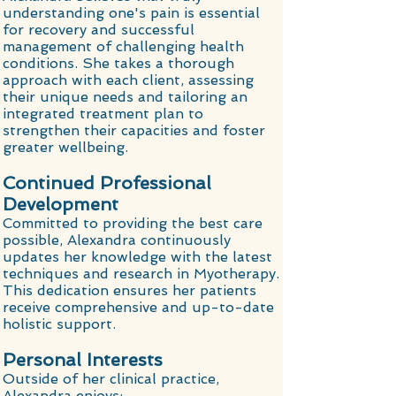
understanding one's pain is essential
for recovery and successful
management of challenging health
conditions. She takes a thorough
approach with each client, assessing
their unique needs and tailoring an
integrated treatment plan to
strengthen their capacities and foster
greater wellbeing.
Continued Professional
Development
Committed to providing the best care
possible, Alexandra continuously
updates her knowledge with the latest
techniques and research in Myotherapy.
This dedication ensures her patients
receive comprehensive and up-to-date
holistic support.
Personal Interests
Outside of her clinical practice,
Alexandra enjoys: