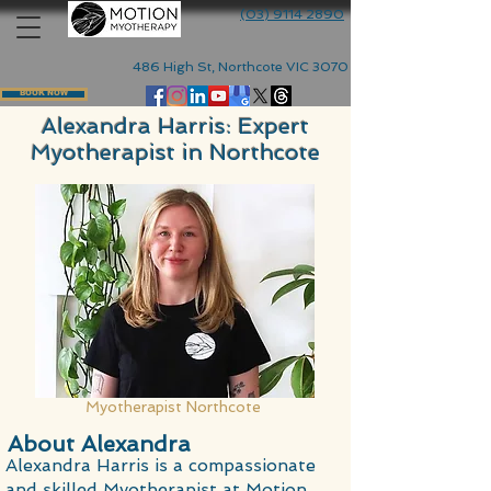
(03) 9114 2890
486 High St, Northcote VIC 3070
BOOK NOW
Alexandra Harris: Expert
Myotherapist in Northcote
Myotherapist Northcote
About Alexandra
Alexandra Harris is a compassionate
and skilled Myotherapist at Motion