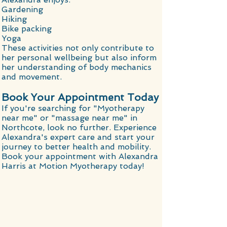
Gardening
Hiking
Bike packing
Yoga
These activities not only contribute to
her personal wellbeing but also inform
her understanding of body mechanics
and movement.
Book Your Appointment Today
If you're searching for "Myotherapy
near me" or "massage near me" in
Northcote, look no further. Experience
Alexandra's expert care and start your
journey to better health and mobility.
Book your appointment with Alexandra
Harris at Motion Myotherapy today!