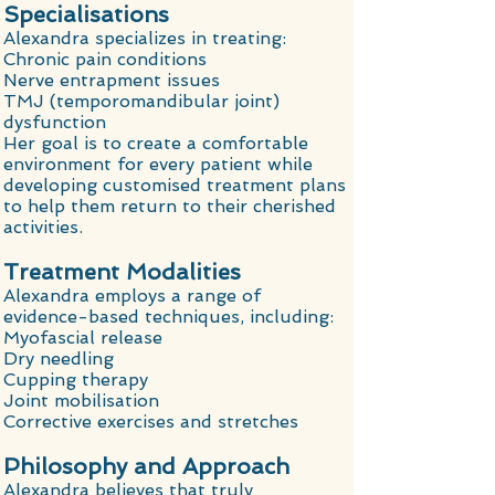
Specialisations
Alexandra specializes in treating:
Chronic pain conditions
Nerve entrapment issues
TMJ (temporomandibular joint)
dysfunction
Her goal is to create a comfortable
environment for every patient while
developing customised treatment plans
to help them return to their cherished
activities.
Treatment Modalities
Alexandra employs a range of
evidence-based techniques, including:
Myofascial release
Dry needling
Cupping therapy
Joint mobilisation
Corrective exercises and stretches
Philosophy and Approach
Alexandra believes that truly