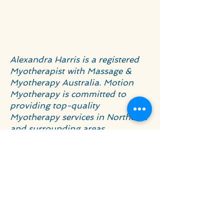
Alexandra Harris is a registered
Myotherapist with Massage &
Myotherapy Australia. Motion
Myotherapy is committed to
providing top-quality
Myotherapy services in Northcote
and surrounding areas.